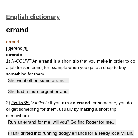
English dictionary
errand
errand
[[t]e̱rənd[/t]]
errands
1)
N-COUNT
An
errand
is a short trip that you make in order to do
a job for someone, for example when you go to a shop to buy
something for them.
She went off on some errand...
She had a more urgent errand.
2)
PHRASE:
V inflects
If you
run an errand
for someone, you do
or get something for them, usually by making a short trip
somewhere.
Run an errand for me, will you? Go find Roger for me...
Frank drifted into running dodgy errands for a seedy local villain.