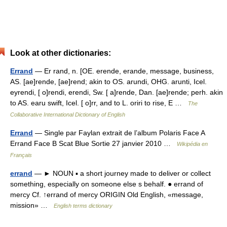
Look at other dictionaries:
Errand
— Er rand, n. [OE. erende, erande, message, business,
AS. [ae]rende, [ae]rend; akin to OS. arundi, OHG. arunti, Icel.
eyrendi, [ o]rendi, erendi, Sw. [ a]rende, Dan. [ae]rende; perh. akin
to AS. earu swift, Icel. [ o]rr, and to L. oriri to rise, E …
The
Collaborative International Dictionary of English
Errand
— Single par Faylan extrait de l’album Polaris Face A
Errand Face B Scat Blue Sortie 27 janvier 2010 …
Wikipédia en
Français
errand
— ► NOUN ▪ a short journey made to deliver or collect
something, especially on someone else s behalf. ● errand of
mercy Cf. ↑errand of mercy ORIGIN Old English, «message,
mission» …
English terms dictionary