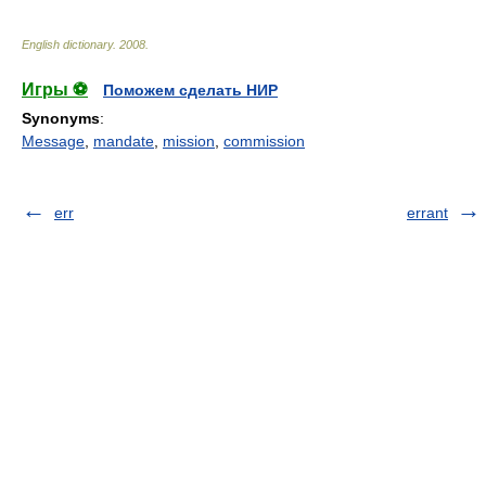
English dictionary
.
2008
.
Игры ⚽
Поможем сделать НИР
Synonyms
:
Message
,
mandate
,
mission
,
commission
err
errant