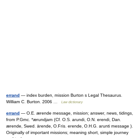
errand
— index burden, mission Burton s Legal Thesaurus.
William C. Burton. 2006 …
Law dictionary
errand
— O.E. ærende message, mission; answer, news, tidings,
from P.Gmc. *ærundjam (Cf. O.S. arundi, O.N. erendi, Dan.
ærende, Swed. ärende, O.Fris. erende, O.H.G. arunti message ).
Originally of important missions; meaning short, simple journey