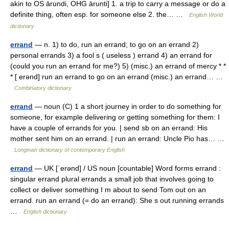
akin to OS ārundi, OHG ārunti] 1. a trip to carry a message or do a
definite thing, often esp. for someone else 2. the… …
English World
dictionary
errand
— n. 1) to do, run an errand; to go on an errand 2)
personal errands 3) a fool s ( useless ) errand 4) an errand for
(could you run an errand for me?) 5) (misc.) an errand of mercy * *
* [ erənd] run an errand to go on an errand (misc.) an errand… …
Combinatory dictionary
errand
— noun (C) 1 a short journey in order to do something for
someone, for example delivering or getting something for them: I
have a couple of errands for you. | send sb on an errand: His
mother sent him on an errand. | run an errand: Uncle Pio has… …
Longman dictionary of contemporary English
errand
— UK [ˈerənd] / US noun [countable] Word forms errand :
singular errand plural errands a small job that involves going to
collect or deliver something I m about to send Tom out on an
errand. run an errand (= do an errand): She s out running errands
…
English dictionary