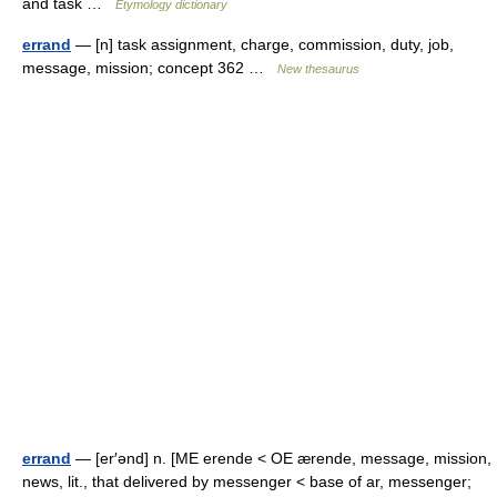
and task …
Etymology dictionary
errand
— [n] task assignment, charge, commission, duty, job,
message, mission; concept 362 …
New thesaurus
errand
— [er′ənd] n. [ME erende < OE ærende, message, mission,
news, lit., that delivered by messenger < base of ar, messenger;