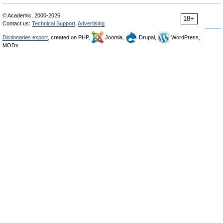
© Academic, 2000-2026
18+
Contact us:
Technical Support
,
Advertising
Dictionaries export
, created on PHP,
Joomla,
Drupal,
WordPress,
MODx.