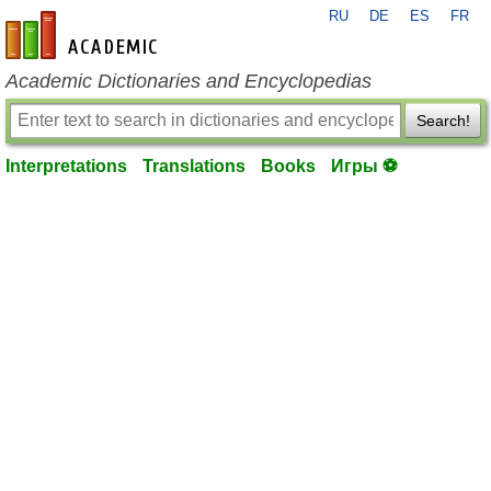
RU
DE
ES
FR
en-academic.com
Academic Dictionaries and Encyclopedias
Search!
Interpretations
Translations
Books
Игры ⚽